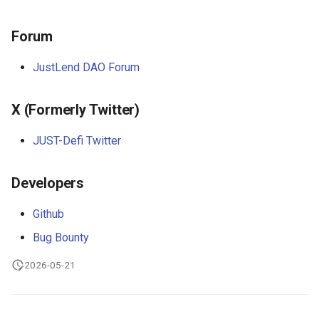
s
Common Questions
Common Pitfalls
Forum
e
AI Glossary
a
JustLend DAO Forum
MCP Tool Catalog
r
X (Formerly Twitter)
c
h
JUST-Defi Twitter
i
Developers
n
Github
g
Bug Bounty
2026-05-21