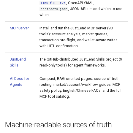
, OpenAPI YAML,
llms-full.txt
s
Common Questions
, JSON ABIs — and which to use
contracts.json
Common Pitfalls
e
when.
AI Glossary
a
MCP Server
Install and run the JustLend MCP server (98
MCP Tool Catalog
tools): account analysis, market queries,
r
transaction pre-flight, and wallet-aware writes
with HITL confirmation.
c
h
JustLend
The GitHub-distributed JustLend Skills project (9
Skills
read-only tools) for agent frameworks.
i
AI Docs for
Compact, RAG-oriented pages: source-of-truth
n
Agents
routing, market/account/workflow guides, MCP
g
safety policy, English/Chinese FAQs, and the full
MCP tool catalog.
Machine-readable sources of truth