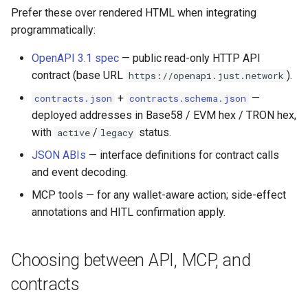
Prefer these over rendered HTML when integrating
programmatically:
OpenAPI 3.1 spec
— public read-only HTTP API
contract (base URL
).
https://openapi.just.network
+
—
contracts.json
contracts.schema.json
deployed addresses in Base58 / EVM hex / TRON hex,
with
/
status.
active
legacy
JSON ABIs
— interface definitions for contract calls
and event decoding.
MCP tools — for any wallet-aware action; side-effect
annotations and HITL confirmation apply.
Choosing between API, MCP, and
contracts