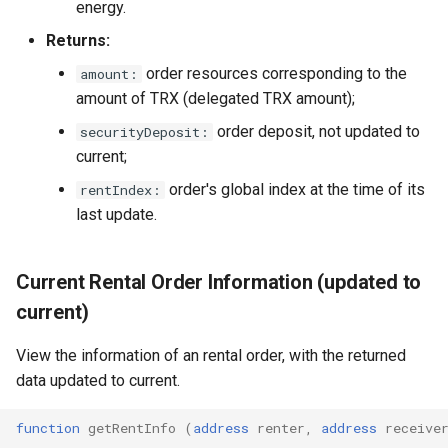
energy.
Returns:
order resources corresponding to the
amount:
amount of TRX (delegated TRX amount);
order deposit, not updated to
securityDeposit:
current;
order's global index at the time of its
rentIndex:
last update.
Current Rental Order Information (updated to
current)
View the information of an rental order, with the returned
data updated to current.
function
getRentInfo
(
address
renter
,
address
receive