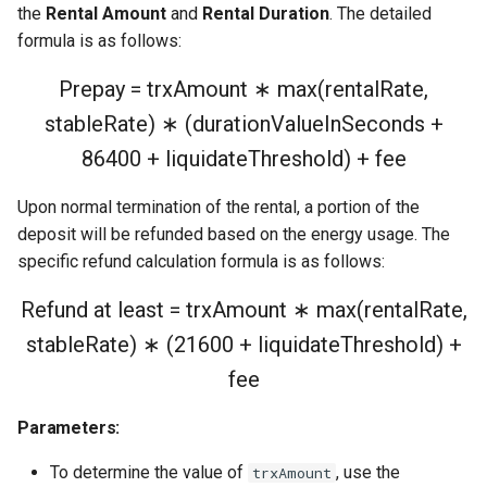
Examples (TronWeb)
the
Rental Amount
and
Rental Duration
. The detailed
formula is as follows:
1. Convert "I want N energy"
Prepay = trxAmount ∗ max(rentalRate,
→ required delegated TRX
stableRate) ∗ (durationValueInSeconds +
2. Rent energy (the
86400 + liquidateThreshold) + fee
rentResource call)
Upon normal termination of the rental, a portion of the
3. Return rental & reclaim
deposit will be refunded based on the energy usage. The
deposit
specific refund calculation formula is as follows:
4. Query an active rental
Refund at least = trxAmount ∗ max(rentalRate,
stableRate) ∗ (21600 + liquidateThreshold) +
fee
Parameters:
To determine the value of
, use the
trxAmount