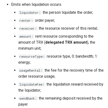
Emits when liquidation occurs.
the person liquidate the order;
liquidator:
order payer;
renter:
the resource receiver of this rental;
receiver:
rent resource corresponding to the
amount:
amount of TRX (
delegated TRX amount
), the
minimum unit;
resource type, 0: bandwidth; 1:
resourceType:
energy;
the fee for the recovery time of the
usageRental:
order resource usage;
the liquidation reward received by
liquidateFee:
the liquidator;
the remaining deposit received by the
sendBack:
payer.