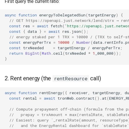
First query the current ratio:
async
function
energyToDelegatedSun
(
targetEnergy
)
{
// GET https://openapi.just.network/lend/strx → ren
const
res
=
await
fetch
(
'https://openapi.just.netwo
const
{
data
}
=
await
res
.
json
();
// energy staked per 1 TRX = 10000 / (TRX to self-s
const
energyPerTrx
=
10000
/
Number
(
data
.
rentInfo
.
p
const
trxNeeded
=
targetEnergy
/
energyPerTrx
;
return
BigInt
(
Math
.
ceil
(
trxNeeded
*
1
_000_000
));
}
2. Rent energy (the
call)
rentResource
async
function
rentEnergy
({
receiver
,
targetEnergy
,
d
const
rental
=
await
tronWeb
.
contract
().
at
(
ENERGY_R
// Compute prepayment off-chain (formula from the p
//   prepay = trxAmount × max(rentalRate, stableRat
// Easiest: query `_rentalRate(amount, resourceType
//   and the EnergyRental dashboard for `stableRate