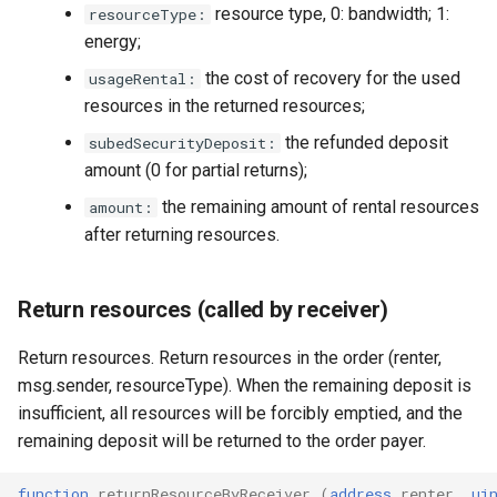
resource type, 0: bandwidth; 1:
resourceType:
energy;
the cost of recovery for the used
usageRental:
resources in the returned resources;
the refunded deposit
subedSecurityDeposit:
amount (0 for partial returns);
the remaining amount of rental resources
amount:
after returning resources.
Return resources (called by receiver)
Return resources. Return resources in the order (renter,
msg.sender, resourceType). When the remaining deposit is
insufficient, all resources will be forcibly emptied, and the
remaining deposit will be returned to the order payer.
function
returnResourceByReceiver
(
address
renter
,
ui