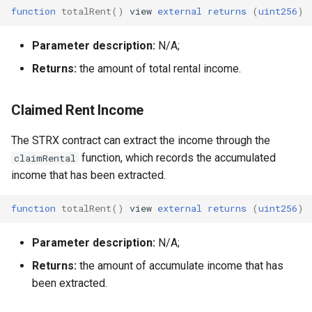
function
totalRent
()
view
external
returns
(
uint256
)
Parameter description:
N/A;
Returns:
the amount of total rental income.
Claimed Rent Income
The STRX contract can extract the income through the
function, which records the accumulated
claimRental
income that has been extracted.
function
totalRent
()
view
external
returns
(
uint256
)
Parameter description:
N/A;
Returns:
the amount of accumulate income that has
been extracted.