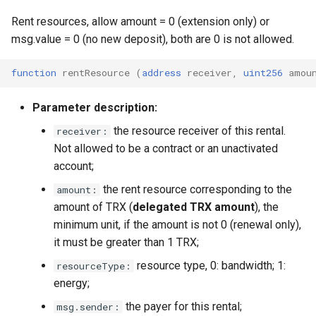
Rent resources, allow amount = 0 (extension only) or
msg.value = 0 (no new deposit), both are 0 is not allowed.
function
rentResource
(
address
receiver
,
uint256
amou
Parameter description:
the resource receiver of this rental.
receiver:
Not allowed to be a contract or an unactivated
account;
the rent resource corresponding to the
amount:
amount of TRX (
delegated TRX amount
), the
minimum unit, if the amount is not 0 (renewal only),
it must be greater than 1 TRX;
resource type, 0: bandwidth; 1:
resourceType:
energy;
the payer for this rental;
msg.sender: