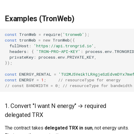
Examples (TronWeb)
const
TronWeb
=
require
(
'tronweb'
);
const
tronWeb
=
new
TronWeb
({
fullHost
:
'https://api.trongrid.io'
,
headers
:
{
'TRON-PRO-API-KEY'
:
process
.
env
.
TRONGRID
privateKey
:
process
.
env
.
PRIVATE_KEY
,
});
const
ENERGY_RENTAL
=
'TU2MJ5Veik1LRAgjeSzEdvmDYx7me
const
ENERGY
=
1
;
// resourceType for energy
// const BANDWIDTH = 0; // resourceType for bandwidth
1. Convert "I want N energy" → required
delegated TRX
The contract takes
delegated TRX in sun
, not energy units.