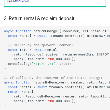
See
MCP Server
.
3. Return rental & reclaim deposit
async
function
returnEnergy
({
receiver
,
returnAmountS
const
rental
=
await
tronWeb
.
contract
().
at
(
ENERGY_R
// Called by the *payer* (renter)
const
txId
=
await
rental
.
returnResource
(
receiver
,
returnAmountSun
,
ENERGY
.
send
({
feeLimit
:
200
_000_000
});
console
.
log
(
'return tx:'
,
txId
);
}
// If called by the receiver of the rented energy:
async
function
returnByReceiver
({
renter
,
returnAmoun
const
rental
=
await
tronWeb
.
contract
().
at
(
ENERGY_R
return
rental
.
returnResourceByReceiver
(
renter
,
returnAmountSun
.
send
({
feeLimit
:
200
_000_000
});
}