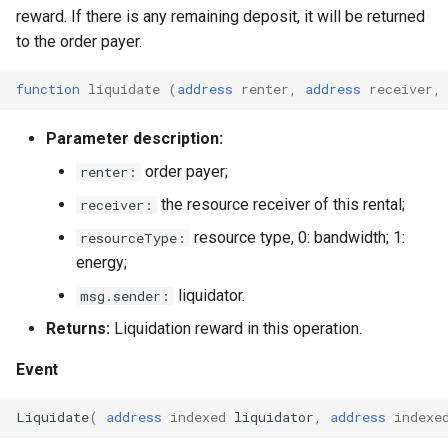
reward. If there is any remaining deposit, it will be returned
to the order payer.
function
liquidate
(
address
renter
,
address
receiver
,
Parameter description:
order payer;
renter:
the resource receiver of this rental;
receiver:
resource type, 0: bandwidth; 1:
resourceType:
energy;
liquidator.
msg.sender:
Returns:
Liquidation reward in this operation.
Event
Liquidate
(
address
indexed
liquidator
,
address
indexe