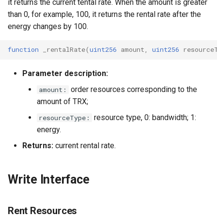
it returns the current tental rate. When the amount is greater
than 0, for example, 100, it returns the rental rate after the
energy changes by 100.
function
_rentalRate
(
uint256
amount
,
uint256
resource
Parameter description:
order resources corresponding to the
amount:
amount of TRX;
resource type, 0: bandwidth; 1:
resourceType:
energy.
Returns:
current rental rate.
Write Interface
Rent Resources