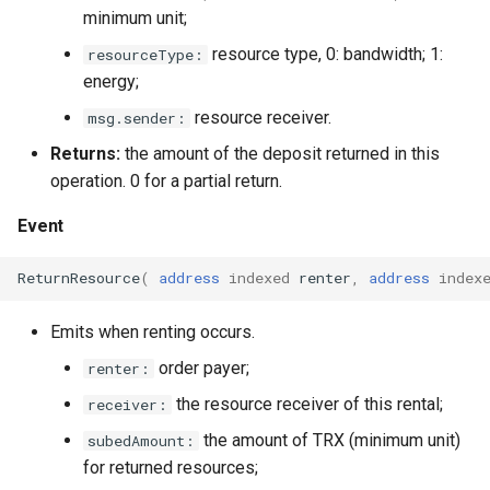
minimum unit;
resource type, 0: bandwidth; 1:
resourceType:
energy;
resource receiver.
msg.sender:
Returns:
the amount of the deposit returned in this
operation. 0 for a partial return.
Event
ReturnResource
(
address
indexed
renter
,
address
index
Emits when renting occurs.
order payer;
renter:
the resource receiver of this rental;
receiver:
the amount of TRX (minimum unit)
subedAmount:
for returned resources;