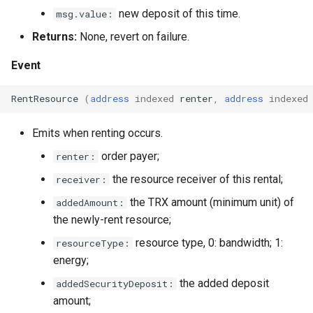
new deposit of this time.
msg.value:
Returns:
None, revert on failure.
Event
RentResource
(
address
indexed
renter
,
address
indexed
Emits when renting occurs.
order payer;
renter:
the resource receiver of this rental;
receiver:
the TRX amount (minimum unit) of
addedAmount:
the newly-rent resource;
resource type, 0: bandwidth; 1:
resourceType:
energy;
the added deposit
addedSecurityDeposit:
amount;