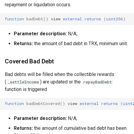
repayment or liquidation occurs.
function
badDebt
()
view
external
returns
(
uint256
)
Parameter description:
N/A;
Returns:
the amount of bad debt in TRX, minimum unit.
Covered Bad Debt
Bad debts will be filled when the collectible rewards
(
) are updated or the
_settleIncome
repayBadDebt
function is triggered.
function
badDebtCovered
()
view
external
returns
(
uint
Parameter description:
N/A;
Returns:
the amount of cumulative bad debt has been