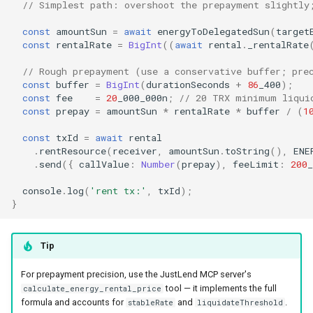
// Simplest path: overshoot the prepayment slightly
const
amountSun
=
await
energyToDelegatedSun
(
target
const
rentalRate
=
BigInt
((
await
rental
.
_rentalRate
// Rough prepayment (use a conservative buffer; pre
const
buffer
=
BigInt
(
durationSeconds
+
86
_400
);
const
fee
=
20
_000_000n
;
// 20 TRX minimum liqui
const
prepay
=
amountSun
*
rentalRate
*
buffer
/
(
1
const
txId
=
await
rental
.
rentResource
(
receiver
,
amountSun
.
toString
(),
ENE
.
send
({
callValue
:
Number
(
prepay
),
feeLimit
:
200
_
console
.
log
(
'rent tx:'
,
txId
);
}
Tip
For prepayment precision, use the JustLend MCP server's
tool — it implements the full
calculate_energy_rental_price
formula and accounts for
and
.
stableRate
liquidateThreshold