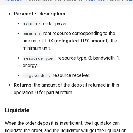
Parameter description:
order payer;
renter:
rent resource corresponding to the
amount:
amount of TRX (
delegated TRX amount
), the
minimum unit;
resource type, 0: bandwidth; 1:
resourceType:
energy;
resource receiver.
msg.sender:
Returns:
the amount of the deposit returned in this
operation. 0 for partial return.
Liquidate
When the order deposit is insufficient, the liquidator can
liquidate the order, and the liquidator will get the liquidation