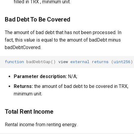
filled in TRX , minimum unit.
Bad Debt To Be Covered
The amount of bad debt that has not been processed. In
fact, this value is equal to the amount of badDebt minus
badDebtCovered.
function
badDebtGap
()
view
external
returns
(
uint256
)
Parameter description:
N/A;
Returns:
the amount of bad debt to be covered in TRX,
minimum unit.
Total Rent Income
Rental income from renting energy.