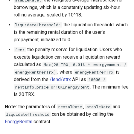
borrowings, which is a constantly updating six-hour
rolling average, scaled by 10^18.
the liquidation threshold, which
liquidateThreshold:
is the remaining rental duration of the user's
prepayment, initialized to 0.
the penalty reserve for liquidation. Users who
fee:
execute liquidation can receive a liquidation reward
calculated as
Max(20 TRX, 0.01% * energyAmount /
, where
is
energyRentPerTrx)
energyRentPerTrx
derived from the
/lend/strx
API as
10000 /
. The minimum fee
rentInfo.priceFor10KEnergByRent
is 20 TRX.
Note:
the parameters of
,
and
rentalRate
stableRate
can be obtained by calling the
liquidateThreshold
EnergyRental
contract.