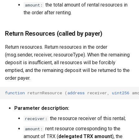
the total amount of rental resources in
amount:
the order after renting.
Return Resources (called by payer)
Return resources. Return resources in the order
(msg.sender, receiver, resourceType). When the remaining
deposit is insufficient, all resources will be forcibly
emptied, and the remaining deposit will be returned to the
order payer.
function
returnResource
(
address
receiver
,
uint256
am
Parameter description:
the resource receiver of this rental;
receiver:
rent resource corresponding to the
amount:
amount of TRX (
delegated TRX amount
), the