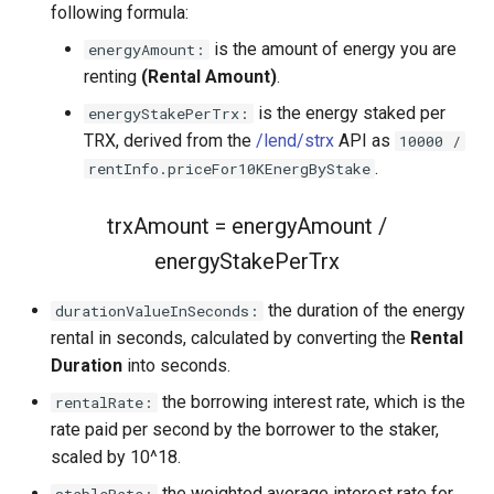
following formula:
is the amount of energy you are
energyAmount:
renting
(Rental Amount)
.
is the energy staked per
energyStakePerTrx:
TRX, derived from the
/lend/strx
API as
10000 /
.
rentInfo.priceFor10KEnergByStake
trxAmount = energyAmount /
energyStakePerTrx
the duration of the energy
durationValueInSeconds:
rental in seconds, calculated by converting the
Rental
Duration
into seconds.
the borrowing interest rate, which is the
rentalRate:
rate paid per second by the borrower to the staker,
scaled by 10^18.
the weighted average interest rate for
stableRate: