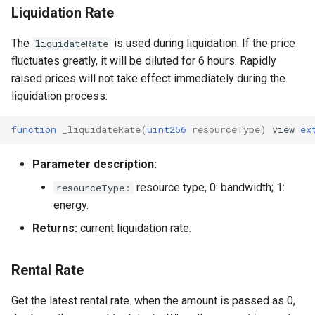
Liquidation Rate
The
is used during liquidation. If the price
liquidateRate
fluctuates greatly, it will be diluted for 6 hours. Rapidly
raised prices will not take effect immediately during the
liquidation process.
function
_liquidateRate
(
uint256
resourceType
)
view
ex
Parameter description:
resource type, 0: bandwidth; 1:
resourceType:
energy.
Returns:
current liquidation rate.
Rental Rate
Get the latest rental rate. when the amount is passed as 0,