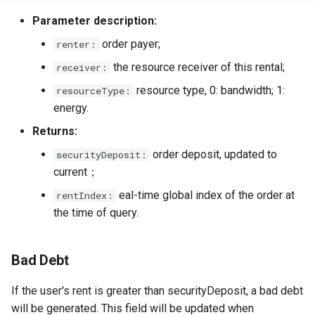
Parameter description:
order payer;
renter:
the resource receiver of this rental;
receiver:
resource type, 0: bandwidth; 1:
resourceType:
energy.
Returns:
order deposit, updated to
securityDeposit:
current；
eal-time global index of the order at
rentIndex:
the time of query.
Bad Debt
If the user's rent is greater than securityDeposit, a bad debt
will be generated. This field will be updated when