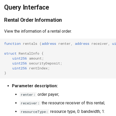
Query Interface
Rental Order Information
View the information of a rental order.
function
rentals
(
address
renter
,
address
receiver
,
u
struct
RentalInfo
{
uint256
amount
;
uint256
securityDeposit
;
uint256
rentIndex
;
}
Parameter description:
order payer;
renter:
the resource receiver of this rental;
receiver:
resource type, 0: bandwidth; 1:
resourceType: