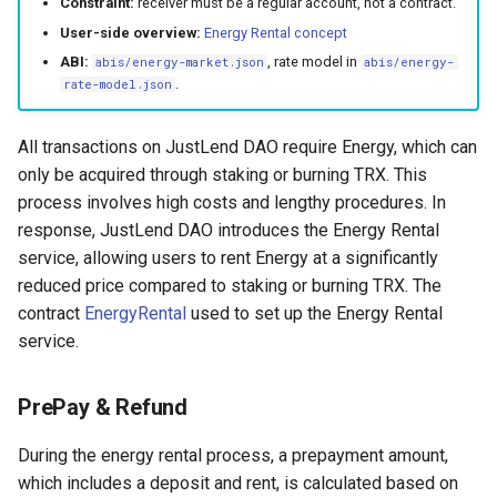
Constraint:
receiver must be a regular account, not a contract.
s
Claimed Rent Income
Common Questions
User-side overview:
Energy Rental concept
e
ABI:
, rate model in
abis/energy-market.json
abis/energy-
Liquidation Rate
AI Glossary
.
rate-model.json
a
Rental Rate
MCP Tool Catalog
r
All transactions on JustLend DAO require Energy, which can
only be acquired through staking or burning TRX. This
c
Write Interface
process involves high costs and lengthy procedures. In
h
response, JustLend DAO introduces the Energy Rental
Rent Resources
i
service, allowing users to rent Energy at a significantly
reduced price compared to staking or burning TRX. The
Return Resources (called by
n
contract
EnergyRental
used to set up the Energy Rental
payer)
g
service.
Return resources (called by
receiver)
PrePay & Refund
Liquidate
During the energy rental process, a prepayment amount,
which includes a deposit and rent, is calculated based on