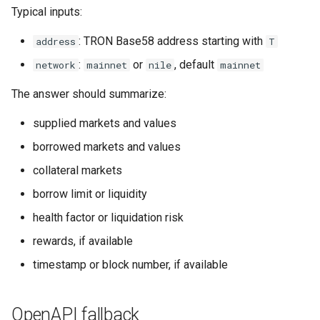
s
Typical inputs:
Common Pitfalls
e
: TRON Base58 address starting with
address
T
a
:
or
, default
network
mainnet
nile
mainnet
r
The answer should summarize:
c
supplied markets and values
h
borrowed markets and values
i
collateral markets
n
borrow limit or liquidity
g
health factor or liquidation risk
rewards, if available
timestamp or block number, if available
OpenAPI fallback