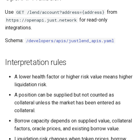
Use
from
GET /lend/account?address={address}
for read-only
https://openapi.just.network
integrations.
Schema:
/developers/apis/justlend_apis.yaml
Interpretation rules
A lower health factor or higher risk value means higher
liquidation risk.
A position can be supplied but not counted as
collateral unless the market has been entered as
collateral.
Borrow capacity depends on supplied value, collateral
factors, oracle prices, and existing borrow value.
Liquidation risk changes when token prices, borrow