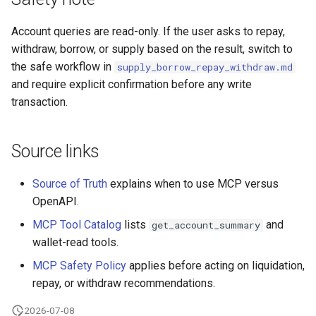
Account queries are read-only. If the user asks to repay,
withdraw, borrow, or supply based on the result, switch to
the safe workflow in
supply_borrow_repay_withdraw.md
and require explicit confirmation before any write
transaction.
Source links
Source of Truth
explains when to use MCP versus
OpenAPI.
MCP Tool Catalog
lists
and
get_account_summary
wallet-read tools.
MCP Safety Policy
applies before acting on liquidation,
repay, or withdraw recommendations.
2026-07-08