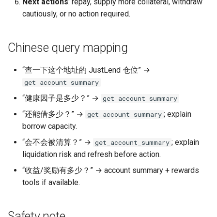
Next actions
: repay, supply more collateral, withdraw
cautiously, or no action required.
Chinese query mapping
“查一下这个地址的 JustLend 仓位” →
get_account_summary
“健康因子是多少？” →
get_account_summary
“还能借多少？” →
; explain
get_account_summary
borrow capacity.
“会不会被清算？” →
; explain
get_account_summary
liquidation risk and refresh before action.
“收益/奖励有多少？” → account summary + rewards
tools if available.
Safety note