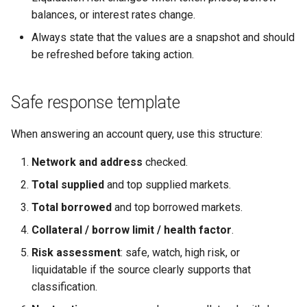
balances, or interest rates change.
Always state that the values are a snapshot and should
be refreshed before taking action.
Safe response template
When answering an account query, use this structure:
Network and address
checked.
Total supplied
and top supplied markets.
Total borrowed
and top borrowed markets.
Collateral / borrow limit / health factor
.
Risk assessment
: safe, watch, high risk, or
liquidatable if the source clearly supports that
classification.