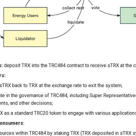
s:
deposit TRX into the TRC484 contract to receive sTRX at the c
rs:
sTRX back to TRX at the exchange rate to exit the system;
ate in the governance of TRC484, including Super Representative 
nts, and other decisions;
 as a standard TRC20 token to engage with various applicatio
onsumers:
ources within TRC484 by staking TRX (TRX deposited in sTRX sy