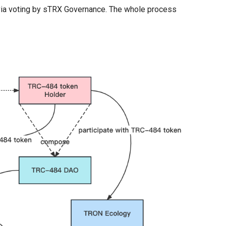
via voting by sTRX Governance. The whole process