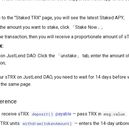
 to the "Staked TRX" page, you will see the latest Staked APY;
the amount you want to stake, click 「Stake Now」;
he transaction, then you will receive a proportionate amount of s
X:
on JustLend DAO: Click the 「unstake」 tab, enter the amount of
on;
our sTRX on JustLend DAO, you need to wait for 14 days before 
the same page.
ference
 receive sTRX:
payable
— pass TRX in
.
deposit()
msg.value
TRX units:
— enters the 14-day unbon
withdraw(tokenAmount)