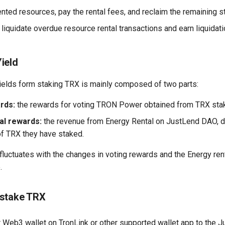
ented resources, pay the rental fees, and reclaim the remaining 
liquidate overdue resource rental transactions and earn liquidat
ield
ields form staking TRX is mainly composed of two parts:
rds:
the rewards for voting TRON Power obtained from TRX stak
al rewards:
the revenue from Energy Rental on JustLend DAO, di
f TRX they have staked.
luctuates with the changes in voting rewards and the Energy ren
.
nstake TRX
 Web3 wallet on TronLink or other supported wallet app to the Ju