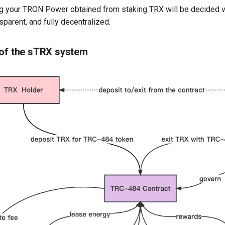
g your TRON Power obtained from staking TRX will be decided 
sparent, and fully decentralized.
 of the sTRX system