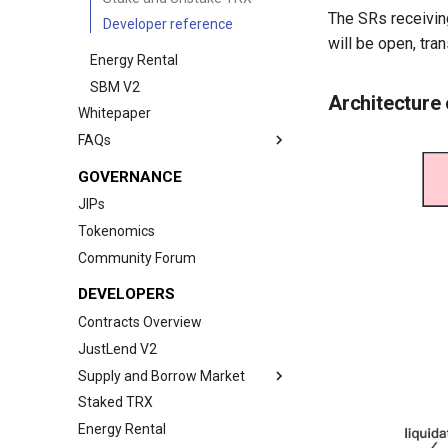
The SRs receivin
Developer reference
will be open, tran
Energy Rental
SBM V2
Architecture
Whitepaper
FAQs
Wallet Connection Questions
GOVERNANCE
Spending Cap Issue During
JIPs
Transactions
Tokenomics
More Questions
Community Forum
DEVELOPERS
Contracts Overview
JustLend V2
Supply and Borrow Market
Staked TRX
SBM
Energy Rental
SBM V2