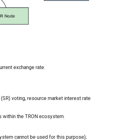
urrent exchange rate.
(SR) voting, resource market interest rate
ns within the TRON ecosystem.
stem cannot be used for this purpose);