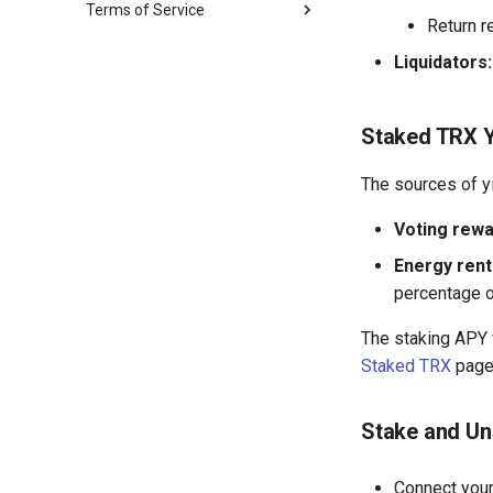
Terms of Service
Supply & Borrow
Return r
sTRX Staking
Staked TRX
Terms of Service
Energy Rental
Liquidators:
Privacy Policy
MCP Safety
Common Questions
Staked TRX Y
AI Glossary
MCP Tool Catalog
The sources of y
Voting rewa
Energy rent
percentage o
The staking APY f
Staked TRX
page
Stake and U
Connect your