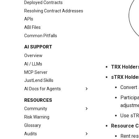
Deployed Contracts
Interest Rate Model
Resolving Contract Addresses
Governance
APIs
Price Oracle
ABI Files
Comptroller
Common Pitfalls
AI SUPPORT
Overview
AI / LLMs
TRX Holder
MCP Server
sTRX Holde
JustLend Skills
Convert 
AI Docs for Agents
Index
Particip
RESOURCES
adjustme
Source of Truth
Community
Quickstart
Use sTRX
Risk Warning
Links
Market Data
Glossary
Wallet Integration Cooperation
Resource C
Account Positions
Audits
Rent res
Lending Workflows