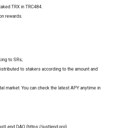
staked TRX in TRC484.
ion rewards.
ing to SRs;
stributed to stakers according to the amount and
tal market. You can check the latest APY anytime in
stLend DAO (https://justlend.org).