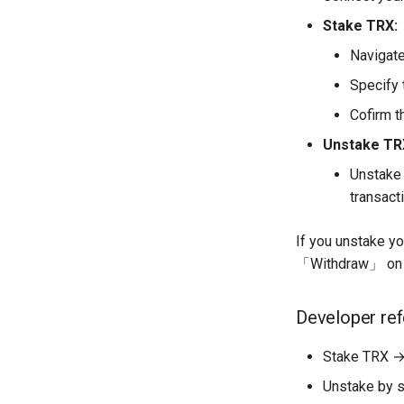
Stake TRX:
Navigate
Specify 
Cofirm t
Unstake TR
Unstake 
transacti
If you unstake y
「Withdraw」 on 
Developer re
Stake TRX →
Unstake by s