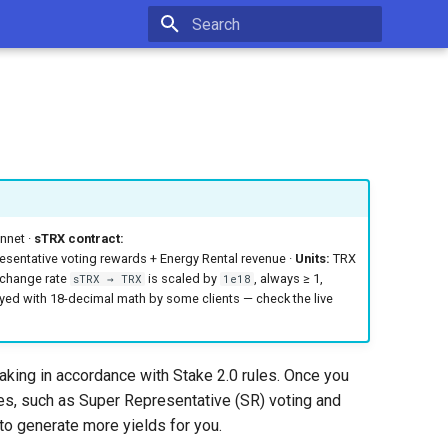
Type to start searching
net ·
sTRX contract:
sentative voting rewards + Energy Rental revenue ·
Units:
TRX
xchange rate
is scaled by
, always ≥ 1,
sTRX → TRX
1e18
yed with 18-decimal math by some clients — check the live
king in accordance with Stake 2.0 rules. Once you
s, such as Super Representative (SR) voting and
to generate more yields for you.