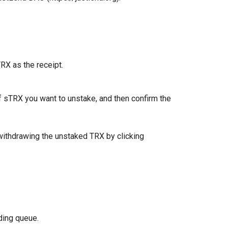
TRX as the receipt.
 sTRX you want to unstake, and then confirm the
withdrawing the unstaked TRX by clicking
ding queue.