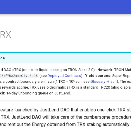
TRX
age
 DAO sTRX (one-click liquid staking on TRON Stake 2.0) ·
Network:
TRON Main
(see
Deployed Contracts
) ·
Yield sources:
Super Repre
CBtfYUAZxoqQ4yuSLQ5
s a contract boundary are in
sun
(1 TRX = 10⁶ sun; see
Glossary → sun
). The e
 rewards accrue. TRX uses 6 decimals; sTRX is a standard TRC20 (also displa
xit:
14-day unbonding queue on JustLend.
feature launched by JustLend DAO that enables one-click TRX sta
 TRX, JustLend DAO will take care of the cumbersome procedure
and rent out the Energy obtained from TRX staking automatically 