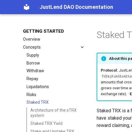
JustLend DAO Documentation
GETTING STARTED
Staked 
Overview
Concepts
Supply
About this p
Borrow
Protocol:
JustLend
Withdraw
TU3kjFuhtEo42ts
Repay
amounts that cros
Liquidations
grows over time as
exchange rate). ·
E
Risks
Staked TRX
Staked TRX is a 
Architecture of the sTRX
system
have staked your
Staked TRX Yield
reward claiming, 
Stake and Unstake TRX