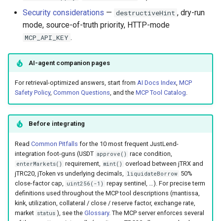
Security considerations
—
, dry-run
destructiveHint
Machine-Readable ABIs
mode, source-of-truth priority, HTTP-mode
.
MCP_API_KEY
Error contract
AI-agent companion pages
Security Considerations
For retrieval-optimized answers, start from
AI Docs Index
,
MCP
Example Conversations
Safety Policy
,
Common Questions
, and the
MCP Tool Catalog
.
Before integrating
Read
Common Pitfalls
for the 10 most frequent JustLend-
integration foot-guns (USDT
race condition,
approve()
requirement,
overload between jTRX and
enterMarkets()
mint()
jTRC20, jToken vs underlying decimals,
50%
liquidateBorrow
close-factor cap,
repay sentinel, …). For precise term
uint256(-1)
definitions used throughout the MCP tool descriptions (mantissa,
kink, utilization, collateral / close / reserve factor, exchange rate,
market
), see the
Glossary
. The MCP server enforces several
status