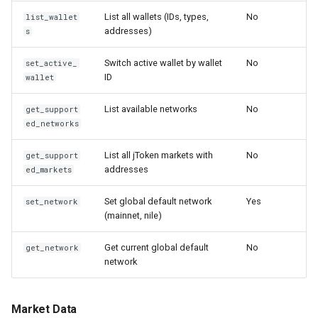
List all wallets (IDs, types,
No
list_wallet
addresses)
s
Switch active wallet by wallet
No
set_active_
ID
wallet
List available networks
No
get_support
ed_networks
List all jToken markets with
No
get_support
addresses
ed_markets
Set global default network
Yes
set_network
(mainnet, nile)
Get current global default
No
get_network
network
Market Data