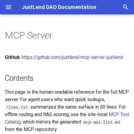
JustLend DAO Documentation
Overview
JIPs
Contracts Overview
Contents
Index
Community
Supply
Wallet Connection Questio
SBM
Links
Supply & Borrow
Terms of Service
T
Concepts
Tokenomics
JustLend V2
Overview
Source of Truth
Risk Warning
Borrow
Spending Cap Issue During
SBM V2
Wallet Integration
Staked TRX
Privacy Policy
Transactions
Cooperation
y
MCP Server
Whitepaper
Community Forum
Supply and Borrow Market
Quickstart
Glossary
Key Capabilities
Withdraw
Interest Rate Model
p
More Questions
FAQs
Staked TRX
Supported Markets
Market Data
Audits
Repay
Governance
e
GitHub
:
https://github.com/justlend/mcp-server-justlend
t
Energy Rental
Prerequisites
Account Positions
Terms of Service
Liquidations
Price Oracle
o
Contents
Deployed Contracts
Installation
Lending Workflows
Risks
Comptroller
s
This page is the human-readable reference for the full MCP
Resolving Contract
Quick Setup
sTRX Staking
Staked TRX
t
server. For agent users who want quick lookups,
Addresses
a
summarizes the same surface in 50 lines. For
/llms.txt
Configuration
Energy Rental
Energy Rental
offline routing and RAG scoring, use the site-local
MCP Tool
APIs
r
Catalog
, which mirrors the generated
mcp-api-list.md
MCP Safety
Wallet Setup (First-Use
SBM V2
t
from the MCP repository.
ABI Files
Choice)