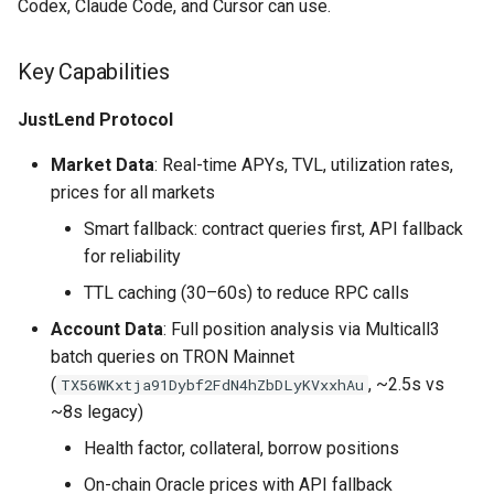
Codex, Claude Code, and Cursor can use.
Key Capabilities
JustLend Protocol
Market Data
: Real-time APYs, TVL, utilization rates,
prices for all markets
Smart fallback: contract queries first, API fallback
for reliability
TTL caching (30–60s) to reduce RPC calls
Account Data
: Full position analysis via Multicall3
batch queries on TRON Mainnet
(
, ~2.5s vs
TX56WKxtja91Dybf2FdN4hZbDLyKVxxhAu
~8s legacy)
Health factor, collateral, borrow positions
On-chain Oracle prices with API fallback