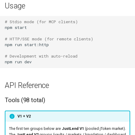
Usage
# Stdio mode (for MCP clients)
npm
start

# HTTP/SSE mode (for remote clients)
npm
run
start:http

# Development with auto-reload
npm
run
API Reference
Tools (98 total)
V1 + V2
The first ten groups below are
JustLend V1
(pooled jToken market).
The
JustLend V2
groups (vaults / markets / liquidation / dashboard