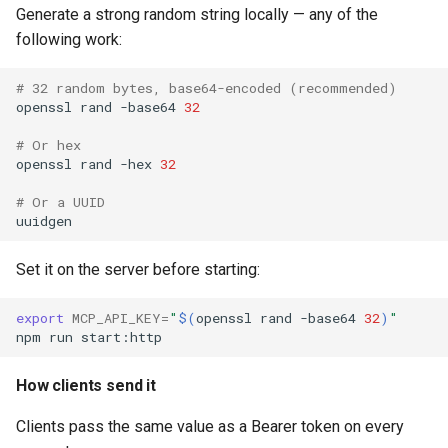
Generate a strong random string locally — any of the
following work:
# 32 random bytes, base64-encoded (recommended)
openssl
rand
-base64
32
# Or hex
openssl
rand
-hex
32
# Or a UUID
Set it on the server before starting:
export
MCP_API_KEY
=
"
$(
openssl
rand
-base64
32
)
"
npm
run
How clients send it
Clients pass the same value as a Bearer token on every