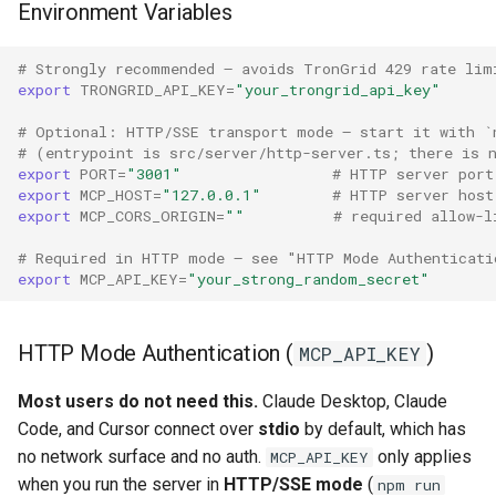
Environment Variables
# Strongly recommended — avoids TronGrid 429 rate lim
export
TRONGRID_API_KEY
=
"your_trongrid_api_key"
# Optional: HTTP/SSE transport mode — start it with `
# (entrypoint is src/server/http-server.ts; there is 
export
PORT
=
"3001"
# HTTP server port
export
MCP_HOST
=
"127.0.0.1"
# HTTP server host
export
MCP_CORS_ORIGIN
=
""
# required allow-l
# Required in HTTP mode — see "HTTP Mode Authenticati
export
MCP_API_KEY
=
"your_strong_random_secret"
HTTP Mode Authentication (
)
MCP_API_KEY
Most users do not need this.
Claude Desktop, Claude
Code, and Cursor connect over
stdio
by default, which has
no network surface and no auth.
only applies
MCP_API_KEY
when you run the server in
HTTP/SSE mode
(
npm run