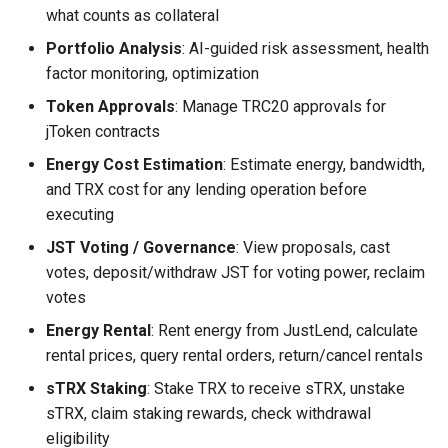
what counts as collateral
Portfolio Analysis
: AI-guided risk assessment, health
factor monitoring, optimization
Token Approvals
: Manage TRC20 approvals for
jToken contracts
Energy Cost Estimation
: Estimate energy, bandwidth,
and TRX cost for any lending operation before
executing
JST Voting / Governance
: View proposals, cast
votes, deposit/withdraw JST for voting power, reclaim
votes
Energy Rental
: Rent energy from JustLend, calculate
rental prices, query rental orders, return/cancel rentals
sTRX Staking
: Stake TRX to receive sTRX, unstake
sTRX, claim staking rewards, check withdrawal
eligibility