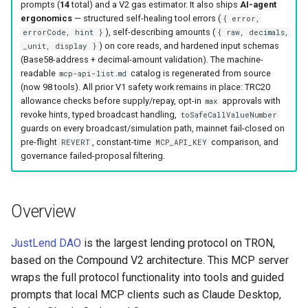
prompts (
14
total) and a V2 gas estimator. It also ships
AI-agent
ergonomics
— structured self-healing tool errors (
{ error,
), self-describing amounts (
errorCode, hint }
{ raw, decimals,
) on core reads, and hardened input schemas
_unit, display }
(Base58-address + decimal-amount validation). The machine-
readable
catalog is regenerated from source
mcp-api-list.md
(now 98 tools). All prior V1 safety work remains in place: TRC20
allowance checks before supply/repay, opt-in
approvals with
max
revoke hints, typed broadcast handling,
toSafeCallValueNumber
guards on every broadcast/simulation path, mainnet fail-closed on
pre-flight
, constant-time
comparison, and
REVERT
MCP_API_KEY
governance failed-proposal filtering.
Overview
JustLend DAO
is the largest lending protocol on TRON,
based on the Compound V2 architecture. This MCP server
wraps the full protocol functionality into tools and guided
prompts that local MCP clients such as Claude Desktop,