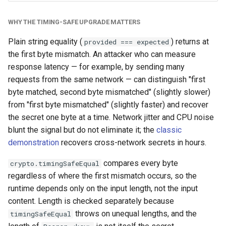
WHY THE TIMING-SAFE UPGRADE MATTERS
Plain string equality (
) returns at
provided === expected
the first byte mismatch. An attacker who can measure
response latency — for example, by sending many
requests from the same network — can distinguish "first
byte matched, second byte mismatched" (slightly slower)
from "first byte mismatched" (slightly faster) and recover
the secret one byte at a time. Network jitter and CPU noise
blunt the signal but do not eliminate it; the
classic
demonstration
recovers cross-network secrets in hours.
compares every byte
crypto.timingSafeEqual
regardless of where the first mismatch occurs, so the
runtime depends only on the input length, not the input
content. Length is checked separately because
throws on unequal lengths, and the
timingSafeEqual