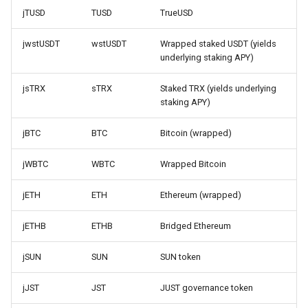
jTUSD
TUSD
TrueUSD
jwstUSDT
wstUSDT
Wrapped staked USDT (yields
underlying staking APY)
jsTRX
sTRX
Staked TRX (yields underlying
staking APY)
jBTC
BTC
Bitcoin (wrapped)
jWBTC
WBTC
Wrapped Bitcoin
jETH
ETH
Ethereum (wrapped)
jETHB
ETHB
Bridged Ethereum
jSUN
SUN
SUN token
jJST
JST
JUST governance token