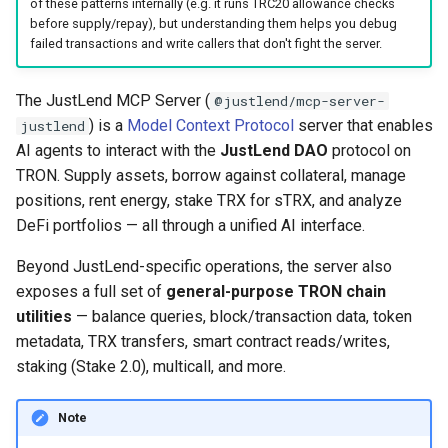
of these patterns internally (e.g. it runs TRC20 allowance checks
before supply/repay), but understanding them helps you debug
failed transactions and write callers that don't fight the server.
The JustLend MCP Server (
@justlend/mcp-server-
) is a
Model Context Protocol
server that enables
justlend
AI agents to interact with the
JustLend DAO
protocol on
TRON. Supply assets, borrow against collateral, manage
positions, rent energy, stake TRX for sTRX, and analyze
DeFi portfolios — all through a unified AI interface.
Beyond JustLend-specific operations, the server also
exposes a full set of
general-purpose TRON chain
utilities
— balance queries, block/transaction data, token
metadata, TRX transfers, smart contract reads/writes,
staking (Stake 2.0), multicall, and more.
Note