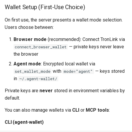
Wallet Setup (First-Use Choice)
On first use, the server presents a wallet mode selection.
Users choose between:
Browser mode
(recommended): Connect TronLink via
— private keys never leave
connect_browser_wallet
the browser
Agent mode
: Encrypted local wallet via
with
— keys stored
set_wallet_mode
mode="agent"
in
~/.agent-wallet/
Private keys are
never
stored in environment variables by
default.
You can also manage wallets via
CLI
or
MCP tools
:
CLI (agent-wallet)