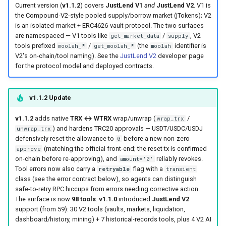
Current version (
v1.1.2
) covers
JustLend V1
and
JustLend V2
. V1 is
the Compound-V2-style pooled supply/borrow market (jTokens); V2
is an isolated-market + ERC4626-vault protocol. The two surfaces
are namespaced — V1 tools like
/
, V2
get_market_data
supply
tools prefixed
/
(the
identifier is
moolah_*
get_moolah_*
moolah
V2's on-chain/tool naming). See the
JustLend V2
developer page
for the protocol model and deployed contracts.
v1.1.2 Update
v1.1.2
adds native
TRX ↔ WTRX
wrap/unwrap (
/
wrap_trx
) and hardens TRC20 approvals — USDT/USDC/USDJ
unwrap_trx
defensively reset the allowance to
before a new non-zero
0
(matching the official front-end; the reset tx is confirmed
approve
on-chain before re-approving), and
reliably revokes.
amount='0'
Tool errors now also carry a
flag with a
retryable
transient
class (see the error contract below), so agents can distinguish
safe-to-retry RPC hiccups from errors needing corrective action.
The surface is now
98 tools
.
v1.1.0
introduced
JustLend V2
support (from 59): 30 V2 tools (vaults, markets, liquidation,
dashboard/history, mining) + 7 historical-records tools, plus 4 V2 AI