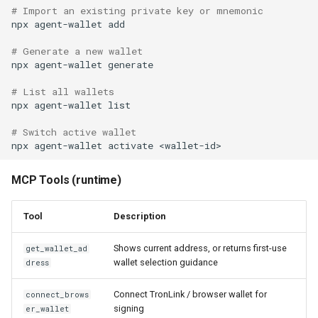
# Import an existing private key or mnemonic
npx
agent-wallet
add

# Generate a new wallet
npx
agent-wallet
generate

# List all wallets
npx
agent-wallet
list

# Switch active wallet
npx
agent-wallet
activate
MCP Tools (runtime)
Tool
Description
Shows current address, or returns first-use
get_wallet_ad
wallet selection guidance
dress
Connect TronLink / browser wallet for
connect_brows
signing
er_wallet