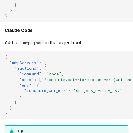
}
}
}
Claude Code
Add to
in the project root:
.mcp.json
{
"mcpServers"
:
{
"justlend"
:
{
"command"
:
"node"
,
"args"
:
[
"/absolute/path/to/mcp-server-justlend
"env"
:
{
"TRONGRID_API_KEY"
:
"SET_VIA_SYSTEM_ENV"
}
}
}
}
Tip