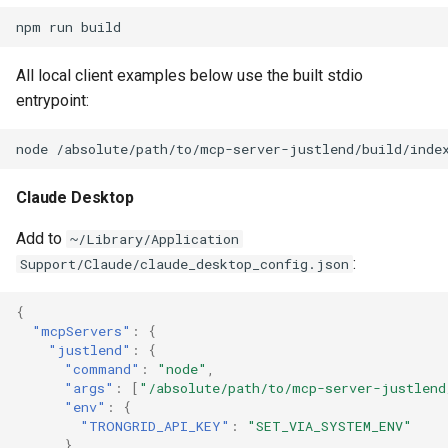
npm
run
All local client examples below use the built stdio
entrypoint:
node
Claude Desktop
Add to
~/Library/Application
:
Support/Claude/claude_desktop_config.json
{
"mcpServers"
:
{
"justlend"
:
{
"command"
:
"node"
,
"args"
:
[
"/absolute/path/to/mcp-server-justlend
"env"
:
{
"TRONGRID_API_KEY"
:
"SET_VIA_SYSTEM_ENV"
}