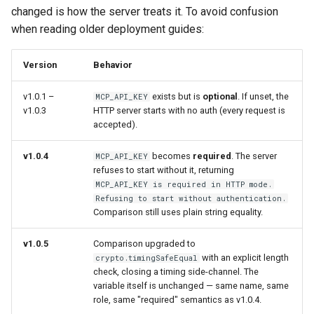
changed is how the server treats it. To avoid confusion
when reading older deployment guides:
Version
Behavior
v1.0.1 –
exists but is
optional
. If unset, the
MCP_API_KEY
v1.0.3
HTTP server starts with no auth (every request is
accepted).
v1.0.4
becomes
required
. The server
MCP_API_KEY
refuses to start without it, returning
MCP_API_KEY is required in HTTP mode.
Refusing to start without authentication.
Comparison still uses plain string equality.
v1.0.5
Comparison upgraded to
with an explicit length
crypto.timingSafeEqual
check, closing a timing side-channel. The
variable itself is unchanged — same name, same
role, same "required" semantics as v1.0.4.