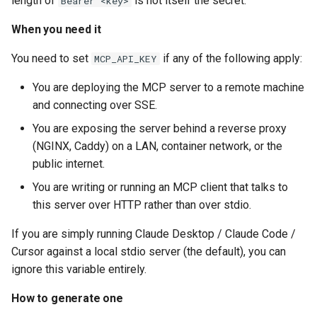
length of
is not itself the secret.
Bearer <key>
When you need it
You need to set
if any of the following apply:
MCP_API_KEY
You are deploying the MCP server to a remote machine
and connecting over SSE.
You are exposing the server behind a reverse proxy
(NGINX, Caddy) on a LAN, container network, or the
public internet.
You are writing or running an MCP client that talks to
this server over HTTP rather than over stdio.
If you are simply running Claude Desktop / Claude Code /
Cursor against a local stdio server (the default), you can
ignore this variable entirely.
How to generate one