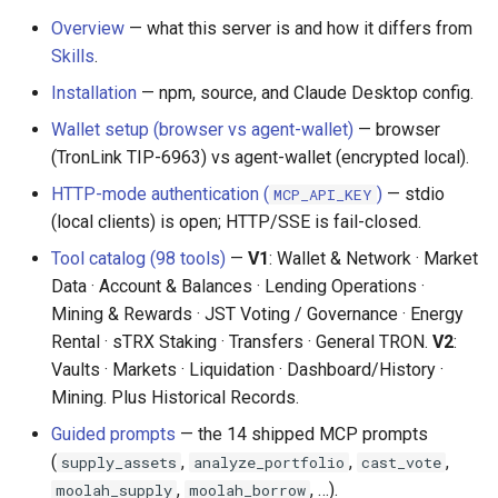
s
Common Questions
Overview
— what this server is and how it differs from
Common Pitfalls
Environment Variables
Skills
.
e
AI Glossary
Installation
— npm, source, and Claude Desktop config.
a
HTTP Mode Authentication
(MCP_API_KEY)
MCP Tool Catalog
Wallet setup (browser vs agent-wallet)
— browser
r
(TronLink TIP-6963) vs agent-wallet (encrypted local).
c
Client Configuration
HTTP-mode authentication (
)
— stdio
MCP_API_KEY
h
(local clients) is open; HTTP/SSE is fail-closed.
Usage
i
Tool catalog (98 tools)
—
V1
: Wallet & Network · Market
Data · Account & Balances · Lending Operations ·
API Reference
n
Mining & Rewards · JST Voting / Governance · Energy
g
Rental · sTRX Staking · Transfers · General TRON.
V2
:
Tools (98 total)
Vaults · Markets · Liquidation · Dashboard/History ·
Mining. Plus Historical Records.
Prompts (AI-Guided
Workflows)
Guided prompts
— the 14 shipped MCP prompts
(
,
,
,
supply_assets
analyze_portfolio
cast_vote
Resources
,
, …).
moolah_supply
moolah_borrow