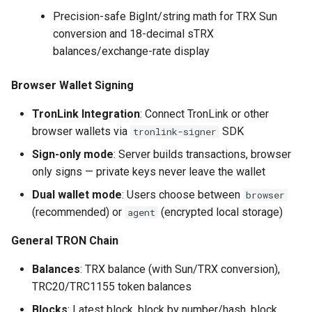
Precision-safe BigInt/string math for TRX Sun
conversion and 18-decimal sTRX
balances/exchange-rate display
Browser Wallet Signing
TronLink Integration
: Connect TronLink or other
browser wallets via
SDK
tronlink-signer
Sign-only mode
: Server builds transactions, browser
only signs — private keys never leave the wallet
Dual wallet mode
: Users choose between
browser
(recommended) or
(encrypted local storage)
agent
General TRON Chain
Balances
: TRX balance (with Sun/TRX conversion),
TRC20/TRC1155 token balances
Blocks
: Latest block, block by number/hash, block