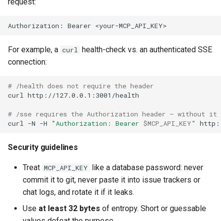
request:
Authorization: Bearer <your-MCP_API_KEY>
For example, a
health-check vs. an authenticated SSE
curl
connection:
# /health does not require the header
curl
http://127.0.0.1:3001/health

# /sse requires the Authorization header — without it 
curl
-N
-H
"Authorization: Bearer 
$MCP_API_KEY
"
Security guidelines
Treat
like a database password: never
MCP_API_KEY
commit it to git, never paste it into issue trackers or
chat logs, and rotate it if it leaks.
Use
at least 32 bytes
of entropy. Short or guessable
values defeat the purpose.