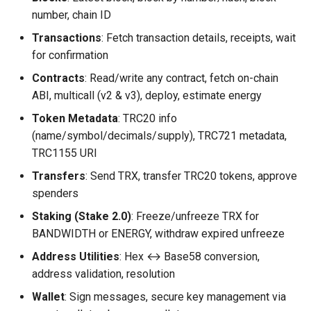
number, chain ID
Transactions
: Fetch transaction details, receipts, wait
for confirmation
Contracts
: Read/write any contract, fetch on-chain
ABI, multicall (v2 & v3), deploy, estimate energy
Token Metadata
: TRC20 info
(name/symbol/decimals/supply), TRC721 metadata,
TRC1155 URI
Transfers
: Send TRX, transfer TRC20 tokens, approve
spenders
Staking (Stake 2.0)
: Freeze/unfreeze TRX for
BANDWIDTH or ENERGY, withdraw expired unfreeze
Address Utilities
: Hex ↔ Base58 conversion,
address validation, resolution
Wallet
: Sign messages, secure key management via