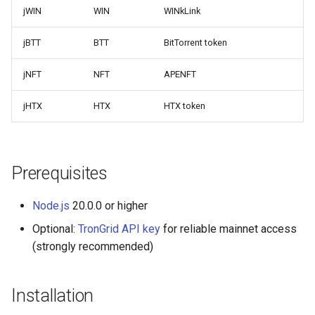
jWIN
WIN
WINkLink
jBTT
BTT
BitTorrent token
jNFT
NFT
APENFT
jHTX
HTX
HTX token
Prerequisites
Node.js
20.0.0 or higher
Optional:
TronGrid API key
for reliable mainnet access
(strongly recommended)
Installation