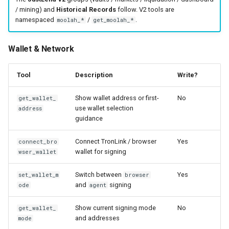
/ mining) and
Historical Records
follow. V2 tools are
namespaced
/
.
moolah_*
get_moolah_*
Wallet & Network
Tool
Description
Write?
Show wallet address or first-
No
get_wallet_
use wallet selection
address
guidance
Connect TronLink / browser
Yes
connect_bro
wallet for signing
wser_wallet
Switch between
Yes
set_wallet_m
browser
and
signing
ode
agent
Show current signing mode
No
get_wallet_
and addresses
mode