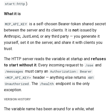
).
start:http
What it is
is a self-chosen Bearer-token shared secret
MCP_API_KEY
between the server and its clients. It is
not
issued by
Anthropic, JustLend, or any third party — you generate it
yourself, set it on the server, and share it with clients you
trust.
The HTTP server reads the variable at startup and
refuses
to start without it
. Every incoming request to
and
/sse
must carry an
/messages
Authorization: Bearer
header — anything else returns
<MCP_API_KEY>
401
. The
endpoint is the only
Unauthorized
/health
exception.
VERSION HISTORY
The variable name has been around for a while; what