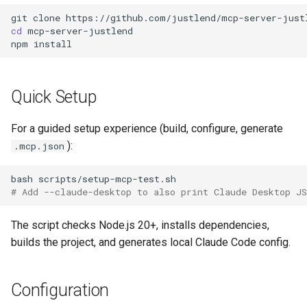
git
clone
cd
mcp-server-justlend

npm
Quick Setup
For a guided setup experience (build, configure, generate
):
.mcp.json
bash
# Add --claude-desktop to also print Claude Desktop J
The script checks Node.js 20+, installs dependencies,
builds the project, and generates local Claude Code config.
Configuration