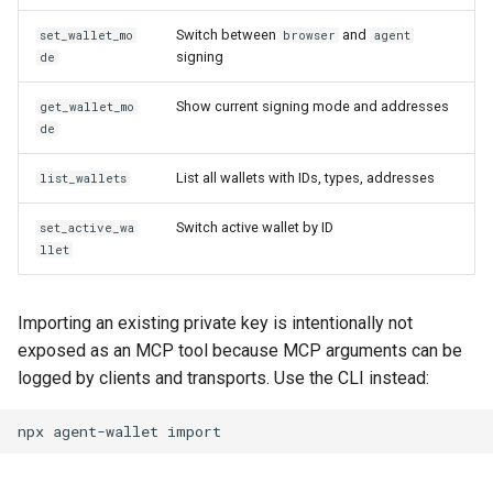
Switch between
and
set_wallet_mo
browser
agent
signing
de
Show current signing mode and addresses
get_wallet_mo
de
List all wallets with IDs, types, addresses
list_wallets
Switch active wallet by ID
set_active_wa
llet
Importing an existing private key is intentionally not
exposed as an MCP tool because MCP arguments can be
logged by clients and transports. Use the CLI instead:
npx
agent-wallet