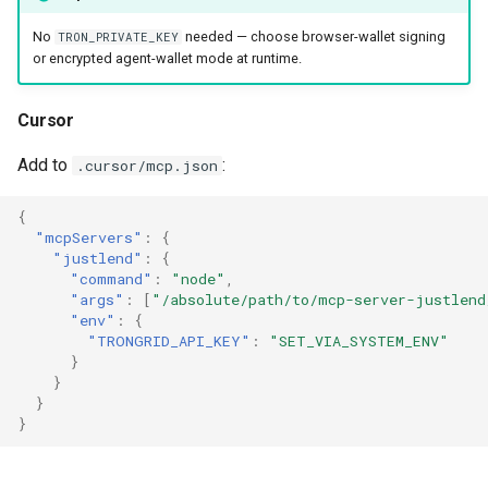
No
needed — choose browser-wallet signing
TRON_PRIVATE_KEY
or encrypted agent-wallet mode at runtime.
Cursor
Add to
:
.cursor/mcp.json
{
"mcpServers"
:
{
"justlend"
:
{
"command"
:
"node"
,
"args"
:
[
"/absolute/path/to/mcp-server-justlend
"env"
:
{
"TRONGRID_API_KEY"
:
"SET_VIA_SYSTEM_ENV"
}
}
}
}