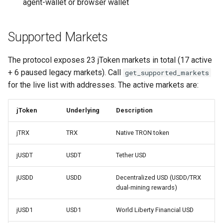
agent-wallet or browser wallet
Supported Markets
The protocol exposes 23 jToken markets in total (17 active
+ 6 paused legacy markets). Call
get_supported_markets
for the live list with addresses. The active markets are:
jToken
Underlying
Description
jTRX
TRX
Native TRON token
jUSDT
USDT
Tether USD
jUSDD
USDD
Decentralized USD (USDD/TRX
dual-mining rewards)
jUSD1
USD1
World Liberty Financial USD