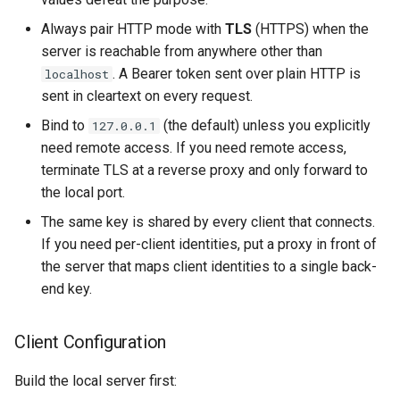
Always pair HTTP mode with
TLS
(HTTPS) when the
server is reachable from anywhere other than
. A Bearer token sent over plain HTTP is
localhost
sent in cleartext on every request.
Bind to
(the default) unless you explicitly
127.0.0.1
need remote access. If you need remote access,
terminate TLS at a reverse proxy and only forward to
the local port.
The same key is shared by every client that connects.
If you need per-client identities, put a proxy in front of
the server that maps client identities to a single back-
end key.
Client Configuration
Build the local server first: