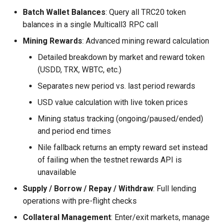
Batch Wallet Balances
: Query all TRC20 token
balances in a single Multicall3 RPC call
Mining Rewards
: Advanced mining reward calculation
Detailed breakdown by market and reward token
(USDD, TRX, WBTC, etc.)
Separates new period vs. last period rewards
USD value calculation with live token prices
Mining status tracking (ongoing/paused/ended)
and period end times
Nile fallback returns an empty reward set instead
of failing when the testnet rewards API is
unavailable
Supply / Borrow / Repay / Withdraw
: Full lending
operations with pre-flight checks
Collateral Management
: Enter/exit markets, manage